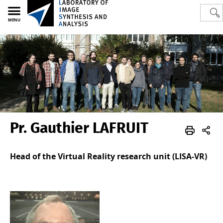
MENU
Pr. Gauthier LAFRUIT
Polytech
LISA
Team
Academics
Head of the Virtual Reality research unit (LISA-VR)