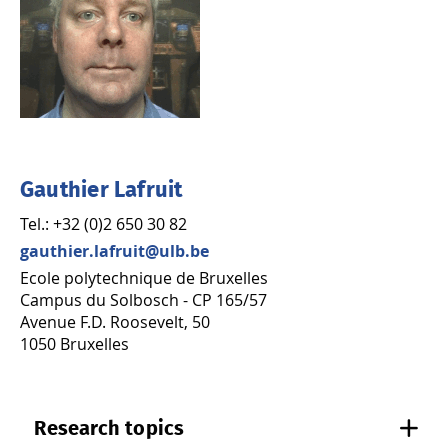
Gauthier Lafruit
Tel.: +32 (0)2 650 30 82
gauthier.lafruit@ulb.be
Ecole polytechnique de Bruxelles
Campus du Solbosch - CP 165/57
Avenue F.D. Roosevelt, 50
1050 Bruxelles
Research topics