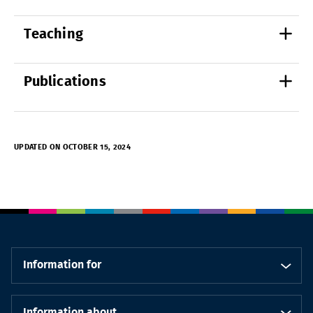
Teaching
Publications
UPDATED ON OCTOBER 15, 2024
Information for
Information about